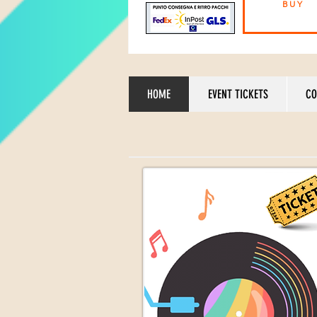
BUY
HOME
EVENT TICKETS
CO