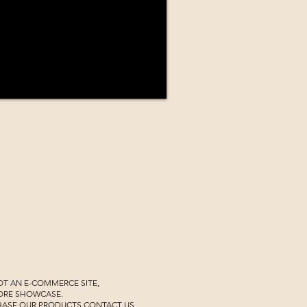
NOT AN E-COMMERCE SITE,
TORE SHOWCASE.
HASE OUR PRODUCTS CONTACT US