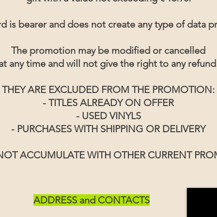
d is bearer and does not create any type of data pr
The promotion may be modified or cancelled
at any time and will not give the right to any refund
THEY ARE EXCLUDED FROM THE PROMOTION:
- TITLES ALREADY ON OFFER
- USED VINYLS
- PURCHASES WITH SHIPPING OR DELIVERY
 NOT ACCUMULATE WITH OTHER CURRENT PR
ADDRESS and CONTACTS