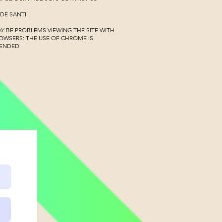
 DE SANTI
Y BE PROBLEMS VIEWING THE SITE WITH
OWSERS:
THE USE OF CHROME IS
ENDED