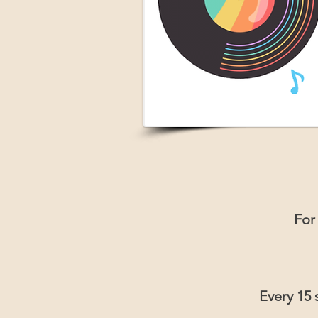
For
Every 15 