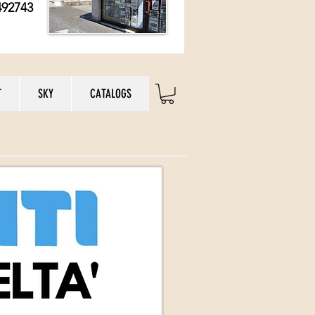
492743
T
SKY
CATALOGS