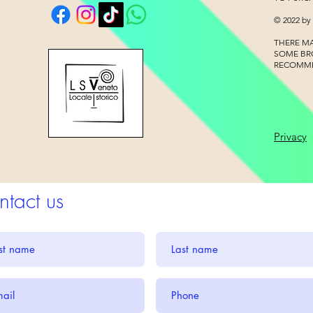
© 2022 by
THERE MA
SOME BR
RECOMM
Privacy
tact us