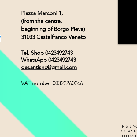
Piazza Marconi 1,
(from the centre,
beginning of Borgo Pieve)
31033 Castelfranco Veneto
Y
Tel. Shop
0423492743
WhatsApp 0423492743
desantisnc@gmail.com
VAT number 00322260266
THIS IS 
BUT A S
TO PURC