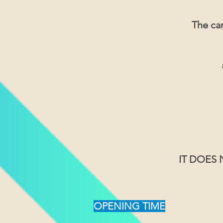
The car
IT DOES
OPENING TIME