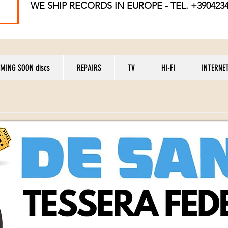
WE SHIP RECORDS
IN EUROPE - TEL. +390423
MING SOON discs
REPAIRS
TV
HI-FI
INTERNE