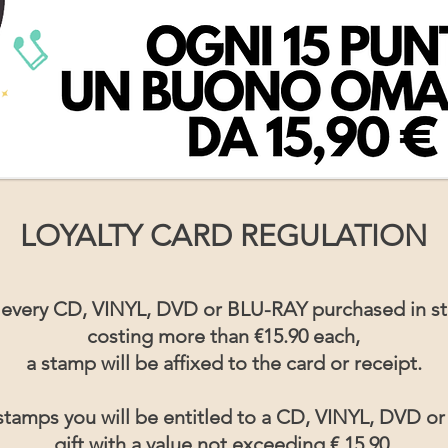
LOYALTY CARD REGULATION
 every CD, VINYL, DVD or BLU-RAY purchased in st
costing more than €15.90 each,
a stamp will be affixed to the card or receipt.
stamps you will be entitled to a CD, VINYL, DVD o
gift with a value not exceeding € 15.90.