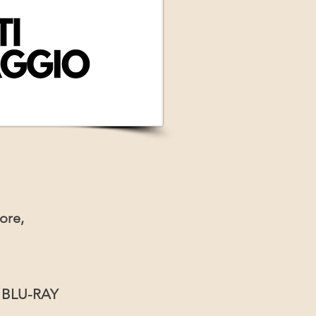
ore,
r BLU-RAY