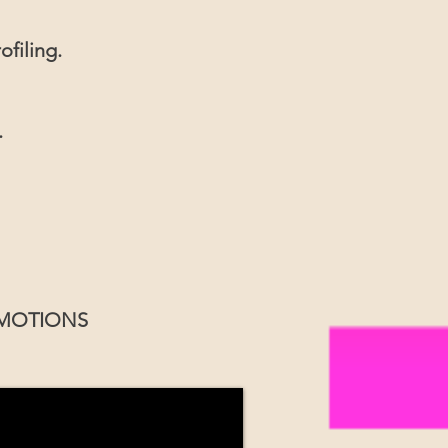
ofiling.
.
OMOTIONS