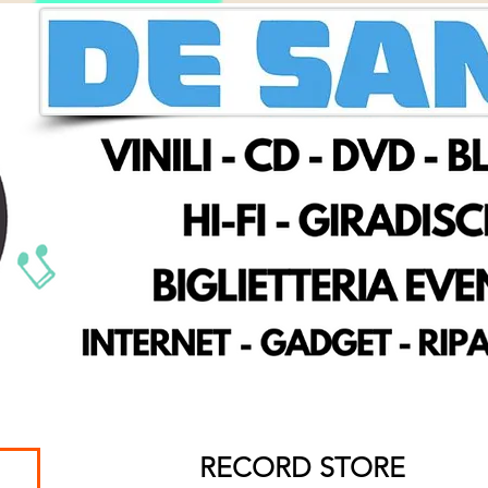
RECORD STORE