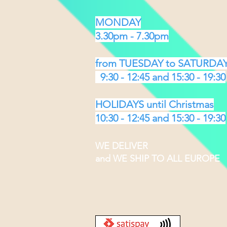
MONDAY
3.30pm - 7.30pm
from TUESDAY to SATURDA
9:30 - 12:45 and 15:30 - 19:30
HOLIDAYS until Christmas
10:30 - 12:45 and 15:30 - 19:30
WE DELIVER
and WE SHIP TO ALL EUROPE