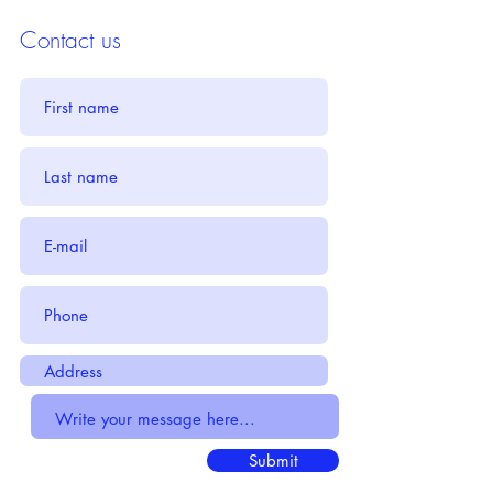
Contact us
Submit