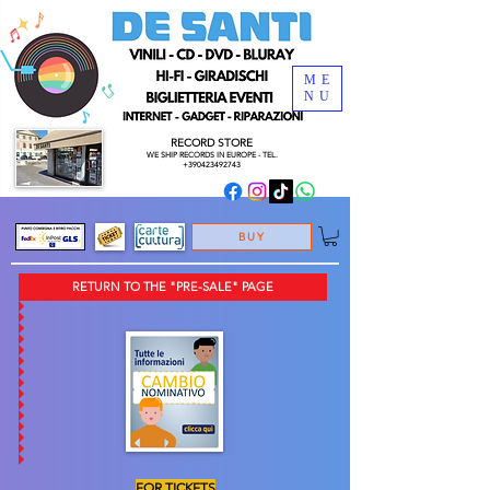
ME
NU
RECORD STORE
WE SHIP RECORDS
IN EUROPE - TEL.
+390423492743
BUY
RETURN TO THE "PRE-SALE" PAGE
FOR TICKETS