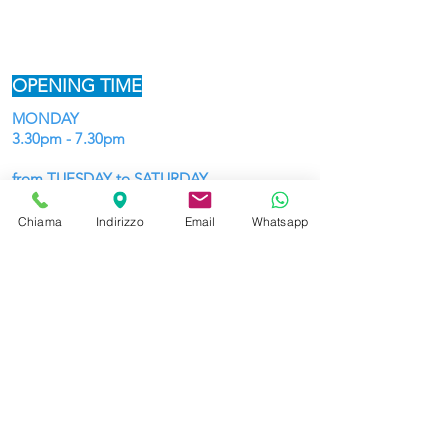
OPENING TIME
MONDAY
3.30pm - 7.30pm
from TUESDAY to SATURDAY
9:30 - 12:45 and 15:30 - 19:30
Chiama
Indirizzo
Email
Whatsapp
HOLIDAYS until Christmas
10:30 - 12:45 and 15:30 - 19:30
WE DELIVER
and WE SHIP TO ALL EUROPE
ADDRESS and CONTACTS
Piazza Marconi 1,
(from the centre,
beginning of Borgo Pieve)