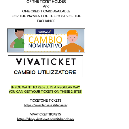
OF THE TICKET HOLDER
And
ONE CREDIT CARD AVAILABLE
FOR THE PAYMENT OF THE COSTS OF THE
EXCHANGE
IF YOU WANT TO RESELL IN A REGULAR WAY
YOU CAN GET YOUR TICKETS ON THESE 2 SITES:
TICKETONE TICKETS
https://www.fansale.it/fansale/
VIVATICKET TICKETS
https://shop.vivaticket.com/it/handback