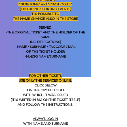
"TICKETONE" and "CIAOTICKETS"
(EXCLUDING SPORTING EVENTS)
IT IS POSSIBLE TO
THE NAME CHANGE ALSO IN THE STORE
SERVED:
-THE ORIGINAL TICKET AND THE HOLDER OF THE
SAME
(NO DELEGATIONS)
- NAME / SURNAME / TAX CODE / MAIL
OF THE TICKET HOLDER
-No
EGG NAME/SURNAME
FOR OTHER TICKETS
USE ONLY THE SERVICES
ONLINE:
CLICK BELOW
ON THE CIRCUIT LOGO
WITH WHICH IT WAS ISSUED
(IT IS WRITED IN BIG ON THE TICKET ITSELF)
AND FOLLOW THE INSTRUCTIONS.
ALWAYS LOG IN
WITH NAME AND SURNAME