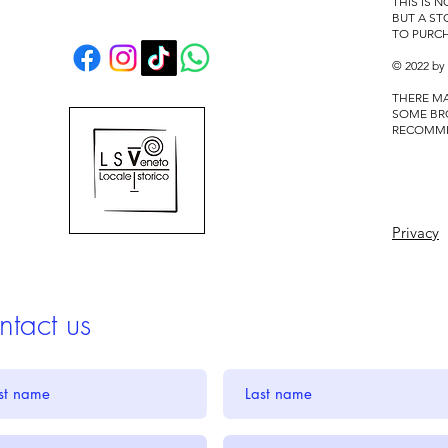
THIS IS 
BUT A S
TO PURC
© 2022 by
THERE MA
SOME BR
RECOMM
Privacy
tact us