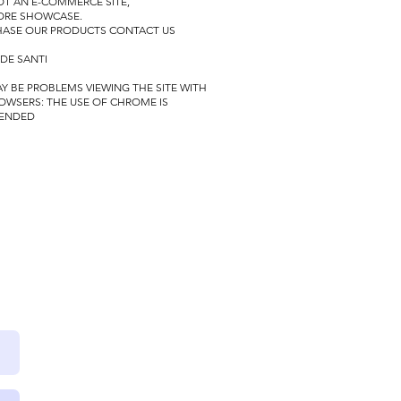
NOT AN E-COMMERCE SITE,
TORE SHOWCASE.
HASE OUR PRODUCTS CONTACT US
 DE SANTI
Y BE PROBLEMS VIEWING THE SITE WITH
OWSERS:
THE USE OF CHROME IS
ENDED