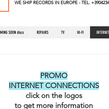
WE SHIP RECORDS
IN EUROPE - TEL. +390423
MING SOON discs
REPAIRS
TV
HI-FI
INTERNE
PROMO
INTERNET CONNECTIONS
click on the logos
to get more information