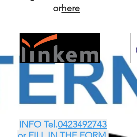
or
here
INFO Tel.
0423492743
or FILL IN THE FORM