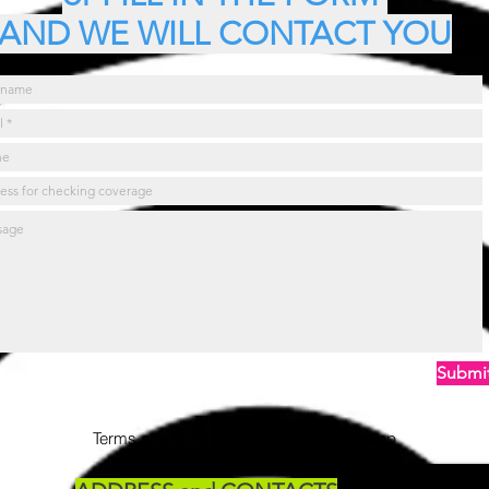
AND WE WILL CONTACT YOU
Submi
Terms and conditions viewable in the shop