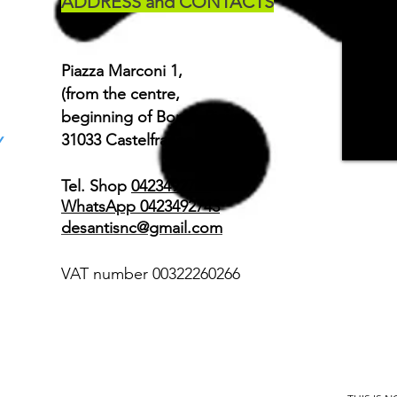
ADDRESS and CONTACTS
Piazza Marconi 1,
(from the centre,
beginning of Borgo Pieve)
31033 Castelfranco Veneto
Y
Tel. Shop
0423492743
WhatsApp 0423492743
desantisnc@gmail.com
VAT number 00322260266