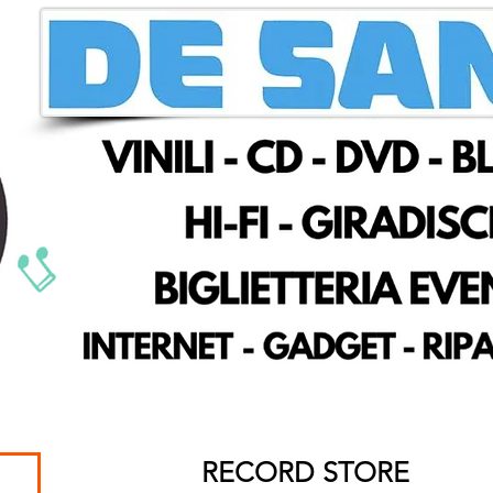
RECORD STORE