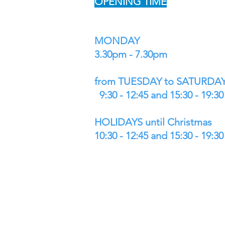
OPENING TIME
MONDAY
3.30pm - 7.30pm
from TUESDAY to SATURDA
9:30 - 12:45 and 15:30 - 19:30
HOLIDAYS until Christmas
10:30 - 12:45 and 15:30 - 19:30
WE DELIVER
and WE SHIP TO ALL EUROPE