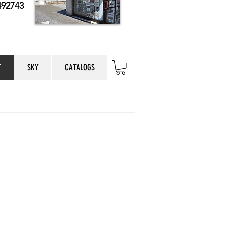
492743
T
SKY
CATALOGS