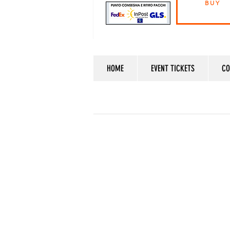
BUY
HOME
EVENT TICKETS
CO